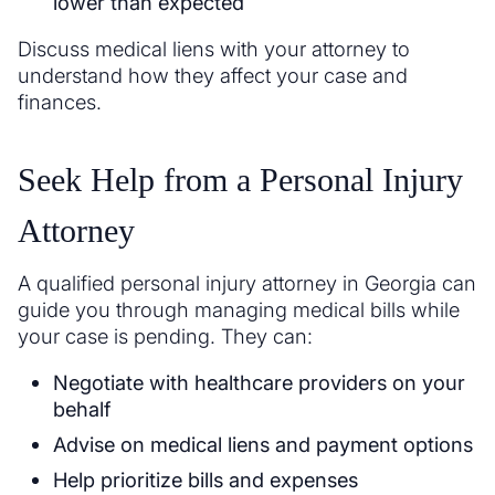
lower than expected
Discuss medical liens with your attorney to
understand how they affect your case and
finances.
Seek Help from a Personal Injury
Attorney
A qualified personal injury attorney in Georgia can
guide you through managing medical bills while
your case is pending. They can:
Negotiate with healthcare providers on your
behalf
Advise on medical liens and payment options
Help prioritize bills and expenses