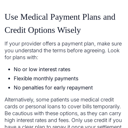
Use Medical Payment Plans and
Credit Options Wisely
If your provider offers a payment plan, make sure
you understand the terms before agreeing. Look
for plans with:
No or low interest rates
Flexible monthly payments
No penalties for early repayment
Alternatively, some patients use medical credit
cards or personal loans to cover bills temporarily.
Be cautious with these options, as they can carry
high interest rates and fees. Only use credit if you
have a clear plan to repay it once your settlement