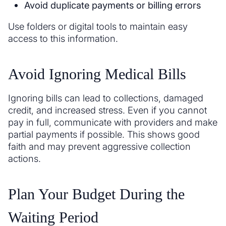
Avoid duplicate payments or billing errors
Use folders or digital tools to maintain easy
access to this information.
Avoid Ignoring Medical Bills
Ignoring bills can lead to collections, damaged
credit, and increased stress. Even if you cannot
pay in full, communicate with providers and make
partial payments if possible. This shows good
faith and may prevent aggressive collection
actions.
Plan Your Budget During the
Waiting Period