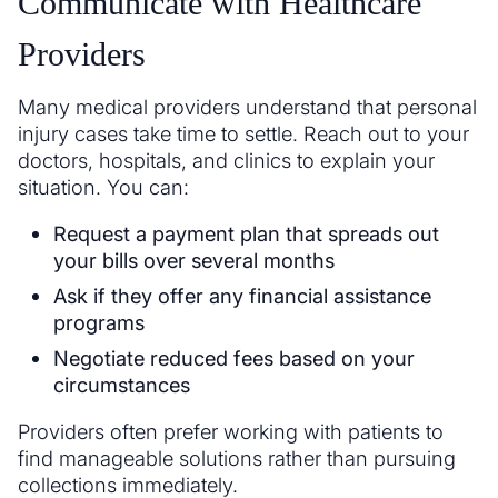
Communicate with Healthcare
Providers
Many medical providers understand that personal
injury cases take time to settle. Reach out to your
doctors, hospitals, and clinics to explain your
situation. You can:
Request a payment plan that spreads out
your bills over several months
Ask if they offer any financial assistance
programs
Negotiate reduced fees based on your
circumstances
Providers often prefer working with patients to
find manageable solutions rather than pursuing
collections immediately.