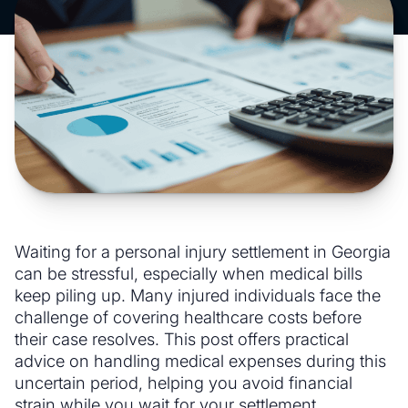
Waiting for a personal injury settlement in Georgia
can be stressful, especially when medical bills
keep piling up. Many injured individuals face the
challenge of covering healthcare costs before
their case resolves. This post offers practical
advice on handling medical expenses during this
uncertain period, helping you avoid financial
strain while you wait for your settlement.