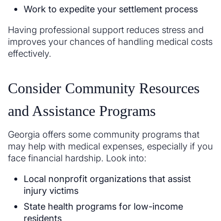
Work to expedite your settlement process
Having professional support reduces stress and
improves your chances of handling medical costs
effectively.
Consider Community Resources
and Assistance Programs
Georgia offers some community programs that
may help with medical expenses, especially if you
face financial hardship. Look into:
Local nonprofit organizations that assist
injury victims
State health programs for low-income
residents