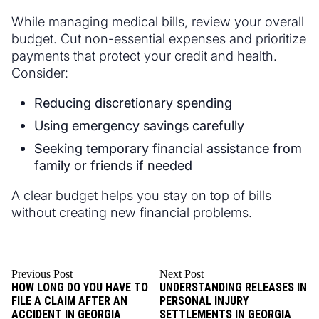
While managing medical bills, review your overall
budget. Cut non-essential expenses and prioritize
payments that protect your credit and health.
Consider:
Reducing discretionary spending
Using emergency savings carefully
Seeking temporary financial assistance from
family or friends if needed
A clear budget helps you stay on top of bills
without creating new financial problems.
Previous Post
Next Post
HOW LONG DO YOU HAVE TO
UNDERSTANDING RELEASES IN
FILE A CLAIM AFTER AN
PERSONAL INJURY
ACCIDENT IN GEORGIA
SETTLEMENTS IN GEORGIA