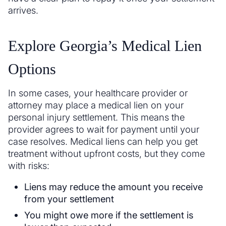
arrives.
Explore Georgia’s Medical Lien
Options
In some cases, your healthcare provider or
attorney may place a medical lien on your
personal injury settlement. This means the
provider agrees to wait for payment until your
case resolves. Medical liens can help you get
treatment without upfront costs, but they come
with risks:
Liens may reduce the amount you receive
from your settlement
You might owe more if the settlement is