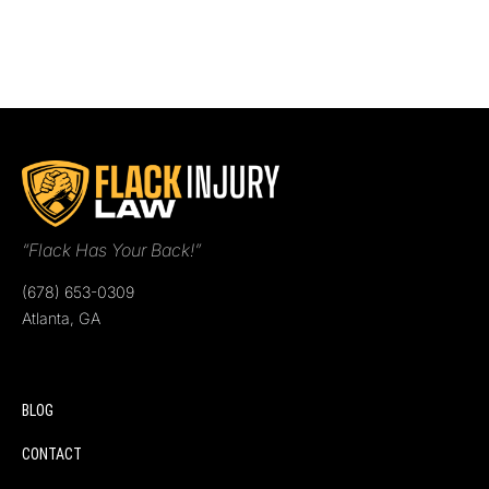
“Flack Has Your Back!”
(678) 653-0309
Atlanta, GA
BLOG
CONTACT