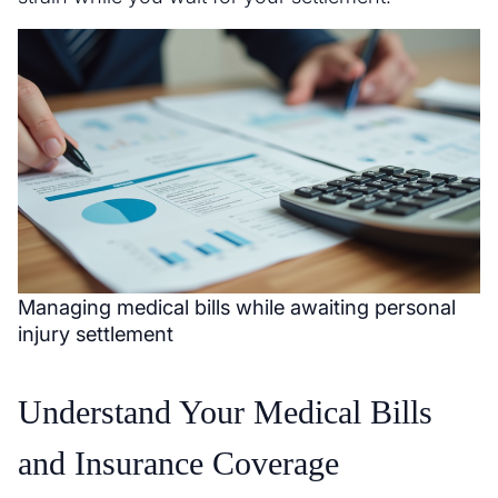
Managing medical bills while awaiting personal
injury settlement
Understand Your Medical Bills
and Insurance Coverage