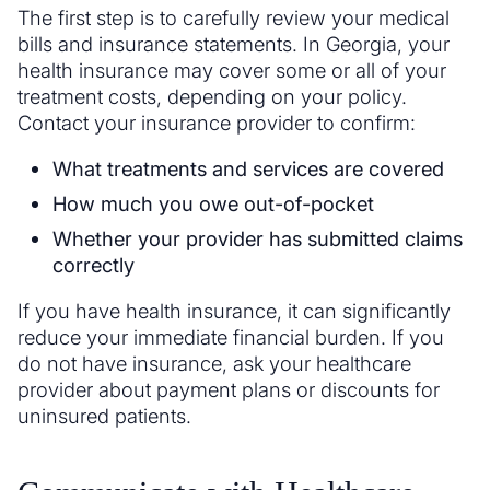
The first step is to carefully review your medical
bills and insurance statements. In Georgia, your
health insurance may cover some or all of your
treatment costs, depending on your policy.
Contact your insurance provider to confirm:
What treatments and services are covered
How much you owe out-of-pocket
Whether your provider has submitted claims
correctly
If you have health insurance, it can significantly
reduce your immediate financial burden. If you
do not have insurance, ask your healthcare
provider about payment plans or discounts for
uninsured patients.