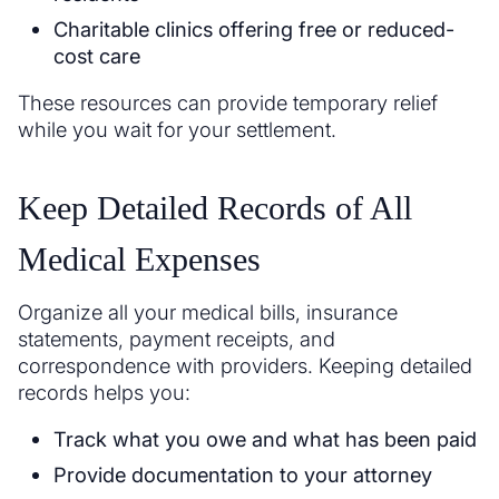
Charitable clinics offering free or reduced-
cost care
These resources can provide temporary relief
while you wait for your settlement.
Keep Detailed Records of All
Medical Expenses
Organize all your medical bills, insurance
statements, payment receipts, and
correspondence with providers. Keeping detailed
records helps you:
Track what you owe and what has been paid
Provide documentation to your attorney