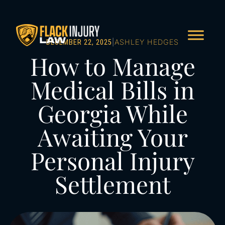
|
ASHLEY HEDGES
DECEMBER 22, 2025
How to Manage
Medical Bills in
Georgia While
Awaiting Your
Personal Injury
Settlement