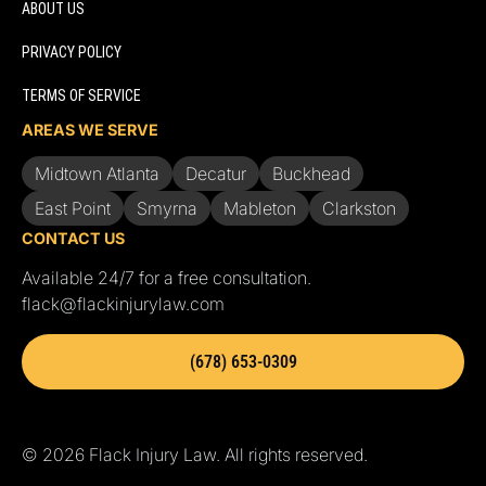
ABOUT US
PRIVACY POLICY
TERMS OF SERVICE
AREAS WE SERVE
Midtown Atlanta
Decatur
Buckhead
East Point
Smyrna
Mableton
Clarkston
CONTACT US
Available 24/7 for a free consultation.
flack@flackinjurylaw.com
(678) 653-0309
© 2026 Flack Injury Law. All rights reserved.