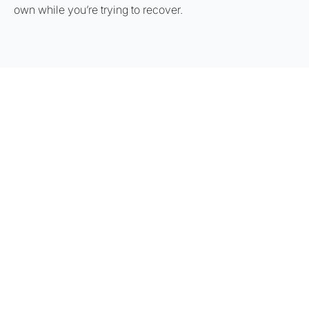
own while you’re trying to recover.