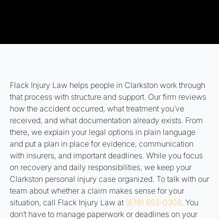
Flack Injury Law helps people in Clarkston work through
that process with structure and support. Our firm reviews
how the accident occurred, what treatment you’ve
received, and what documentation already exists. From
there, we explain your legal options in plain language
and put a plan in place for evidence, communication
with insurers, and important deadlines. While you focus
on recovery and daily responsibilities, we keep your
Clarkston personal injury case organized. To talk with our
team about whether a claim makes sense for your
situation, call Flack Injury Law at
(678) 653-0309
. You
don’t have to manage paperwork or deadlines on your