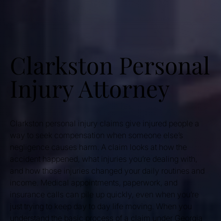
Clarkston Personal
Injury Attorney
Clarkston personal injury claims give injured people a
way to seek compensation when someone else’s
negligence causes harm. A claim looks at how the
accident happened, what injuries you’re dealing with,
and how those injuries changed your daily routines and
income. Medical appointments, paperwork, and
insurance calls can pile up quickly, even when you’re
just trying to keep day to day life moving. When you
understand the basic process of a claim under Georgia