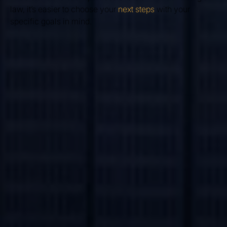
law, it’s easier to choose your
next steps
with your
specific goals in mind.