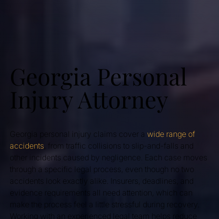
Georgia Personal
Injury Attorney
Georgia personal injury claims cover a
wide range of
accidents
, from traffic collisions to slip-and-falls and
other incidents caused by negligence. Each case moves
through a specific legal process, even though no two
accidents look exactly alike. Insurers, deadlines, and
evidence requirements all need attention, which can
make the process feel a little stressful during recovery.
Working with an experienced legal team helps reduce