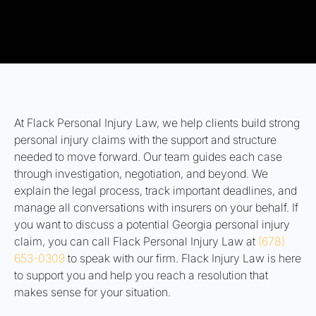
At Flack Personal Injury Law, we help clients build strong
personal injury claims with the support and structure
needed to move forward. Our team guides each case
through investigation, negotiation, and beyond. We
explain the legal process, track important deadlines, and
manage all conversations with insurers on your behalf. If
you want to discuss a potential Georgia personal injury
claim, you can call Flack Personal Injury Law at
(678)
653-0309
to speak with our firm. Flack Injury Law is here
to support you and help you reach a resolution that
makes sense for your situation.