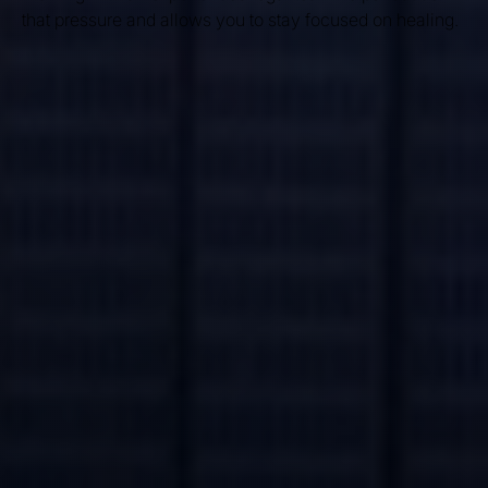
that pressure and allows you to stay focused on healing.