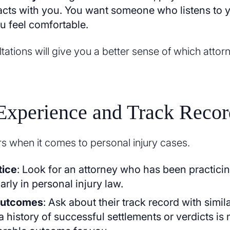
racts with you. You want someone who listens to
 feel comfortable.
ations will give you a better sense of which attorney
Experience and Track Recor
s when it comes to personal injury cases.
tice
: Look for an attorney who has been practicin
larly in personal injury law.
Outcomes
: Ask about their track record with simil
a history of successful settlements or verdicts is 