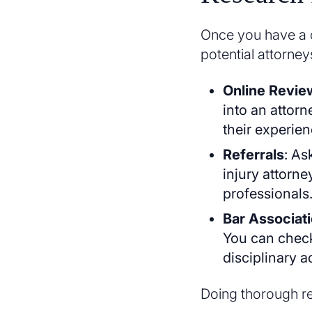
Once you have a cl
potential attorney
Online Revie
into an attorn
their experien
Referrals
: As
injury attorne
professionals
Bar Associat
You can check
disciplinary a
Doing thorough res