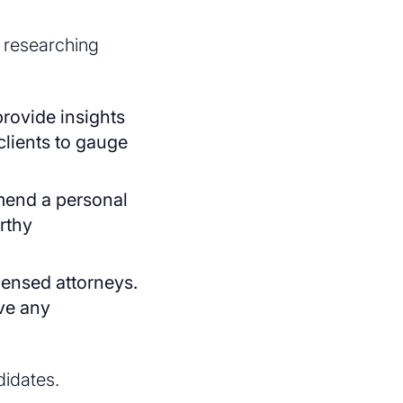
t researching
rovide insights
clients to gauge
mmend a personal
orthy
icensed attorneys.
ave any
didates.