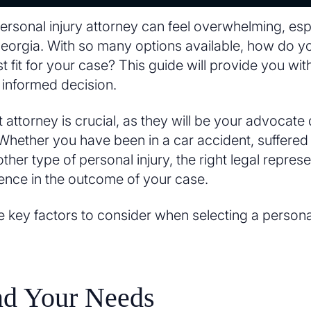
personal injury attorney can feel overwhelming, espe
e Georgia. With so many options available, how do 
t fit for your case? This guide will provide you with
informed decision.
 attorney is crucial, as they will be your advocate 
Whether you have been in a car accident, suffered a 
her type of personal injury, the right legal repre
erence in the outcome of your case.
e key factors to consider when selecting a personal
nd Your Needs