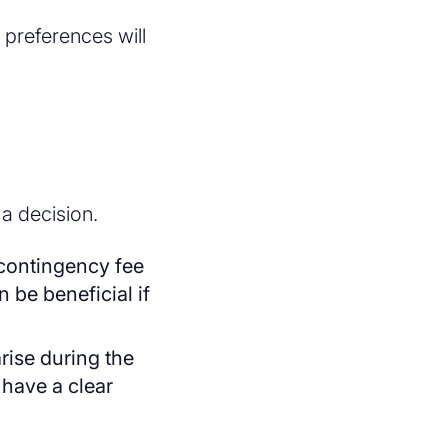
preferences will
 a decision.
 contingency fee
 be beneficial if
arise during the
 have a clear