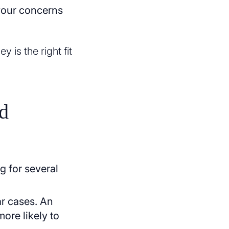
 your concerns
 is the right fit
d
g for several
ar cases. An
more likely to