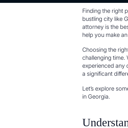
Finding the right 
bustling city lik
attorney is the bes
help you make an 
Choosing the right
challenging time. 
experienced any ot
a significant diff
Let’s explore som
in Georgia.
Understa