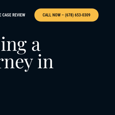
E CASE REVIEW
CALL NOW – (678) 653-0309
ing a
rney in