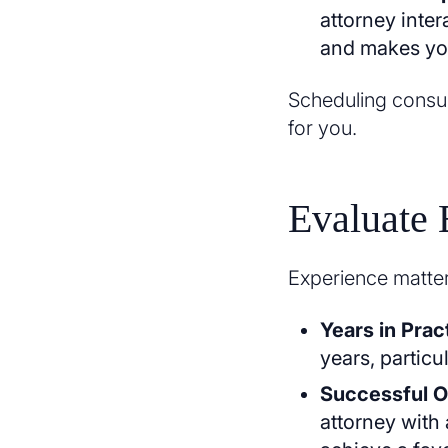
attorney inte
and makes you
Scheduling consult
for you.
Evaluate 
Experience matter
Years in Prac
years, particu
Successful 
attorney with 