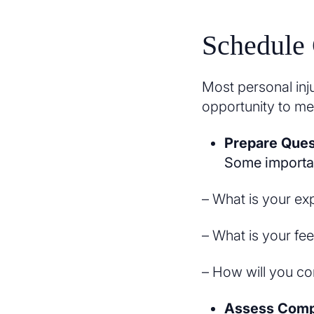
Schedule 
Most personal inju
opportunity to me
Prepare Ques
Some importan
– What is your ex
– What is your fee
– How will you c
Assess Compa