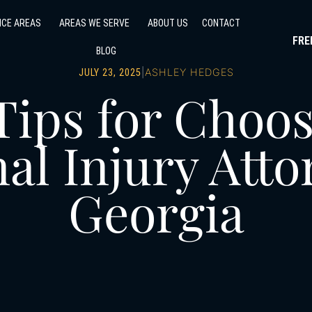
ICE AREAS
AREAS WE SERVE
ABOUT US
CONTACT
FRE
BLOG
|
ASHLEY HEDGES
JULY 23, 2025
Tips for Choos
al Injury Atto
Georgia