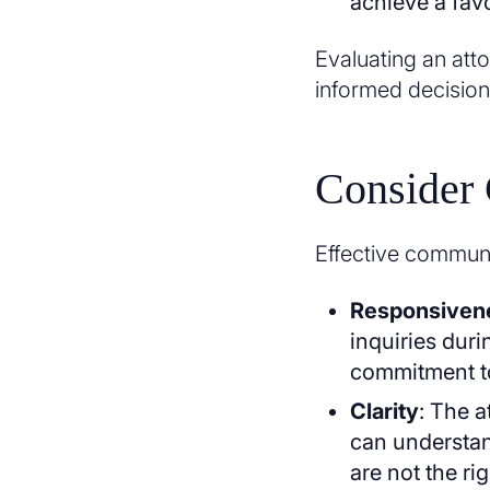
achieve a fav
Evaluating an att
informed decision
Consider
Effective communic
Responsiven
inquiries duri
commitment t
Clarity
: The a
can understan
are not the rig