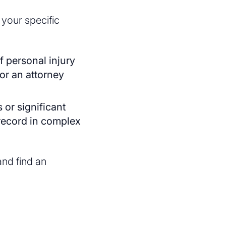
 your specific
of personal injury
for an attorney
s or significant
record in complex
nd find an