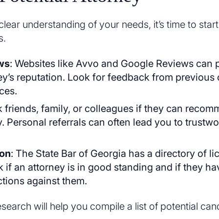
ear understanding of your needs, it’s time to star
s.
ws
: Websites like Avvo and Google Reviews can p
ey’s reputation. Look for feedback from previous 
ces.
k friends, family, or colleagues if they can reco
y. Personal referrals can often lead you to trustw
.
ion
: The State Bar of Georgia has a directory of l
 if an attorney is in good standing and if they h
ctions against them.
earch will help you compile a list of potential can