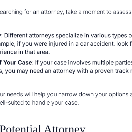
searching for an attorney, take a moment to assess
y
: Different attorneys specialize in various types 
mple, if you were injured in a car accident, look 
ience in that area.
f Your Case
: If your case involves multiple partie
s, you may need an attorney with a proven track 
r needs will help you narrow down your options a
ell-suited to handle your case.
Potential Attorney