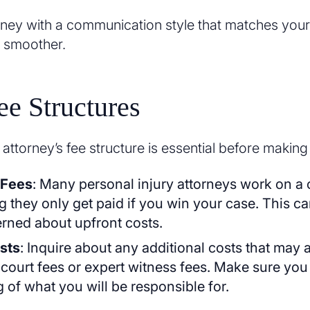
ney with a communication style that matches your 
 smoother.
e Structures
ttorney’s fee structure is essential before making
 Fees
: Many personal injury attorneys work on a
 they only get paid if you win your case. This can
rned about upfront costs.
sts
: Inquire about any additional costs that may 
 court fees or expert witness fees. Make sure you
 of what you will be responsible for.