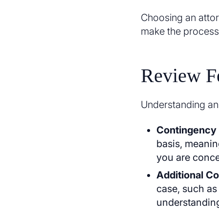
Choosing an attor
make the process
Review Fe
Understanding an a
Contingency
basis, meaning
you are conce
Additional Co
case, such as
understanding