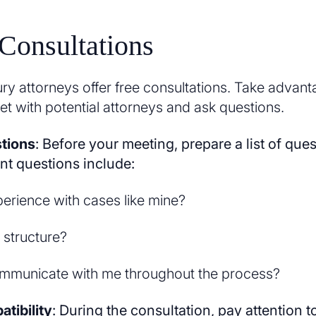
Consultations
ry attorneys offer free consultations. Take advanta
et with potential attorneys and ask questions.
tions
: Before your meeting, prepare a list of ques
t questions include:
perience with cases like mine?
 structure?
ommunicate with me throughout the process?
tibility
: During the consultation, pay attention 