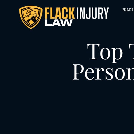
PRACT
Top 
Person