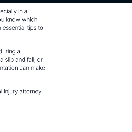
cially in a
you know which
 essential tips to
during a
slip and fall, or
sentation can make
 injury attorney