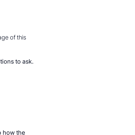
ge of this
tions to ask.
to how the