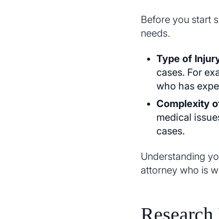
Before you start 
needs.
Type of Injur
cases. For exa
who has exper
Complexity o
medical issue
cases.
Understanding you
attorney who is w
Research 