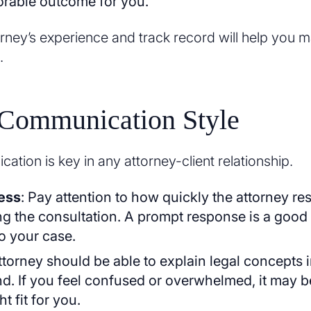
orable outcome for you.
orney’s experience and track record will help you 
.
 Communication Style
ation is key in any attorney-client relationship.
ess
: Pay attention to how quickly the attorney r
ng the consultation. A prompt response is a good 
o your case.
ttorney should be able to explain legal concepts 
d. If you feel confused or overwhelmed, it may be
ht fit for you.