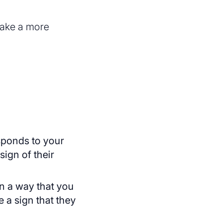
make a more
esponds to your
sign of their
in a way that you
 a sign that they