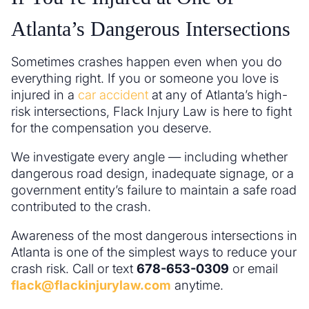
Atlanta’s Dangerous Intersections
Sometimes crashes happen even when you do
everything right. If you or someone you love is
injured in a
car accident
at any of Atlanta’s high-
risk intersections, Flack Injury Law is here to fight
for the compensation you deserve.
We investigate every angle — including whether
dangerous road design, inadequate signage, or a
government entity’s failure to maintain a safe road
contributed to the crash.
Awareness of the most dangerous intersections in
Atlanta is one of the simplest ways to reduce your
crash risk. Call or text
678-653-0309
or email
flack@flackinjurylaw.com
anytime.