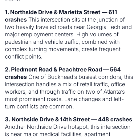
1. Northside Drive & Marietta Street — 611
crashes
This intersection sits at the junction of
two heavily traveled roads near Georgia Tech and
major employment centers. High volumes of
pedestrian and vehicle traffic, combined with
complex turning movements, create frequent
conflict points.
2. Piedmont Road & Peachtree Road — 564
crashes
One of Buckhead’s busiest corridors, this
intersection handles a mix of retail traffic, office
workers, and through traffic on two of Atlanta’s
most prominent roads. Lane changes and left-
turn conflicts are common.
3. Northside Drive & 14th Street — 448 crashes
Another Northside Drive hotspot, this intersection
is near major medical facilities, apartment