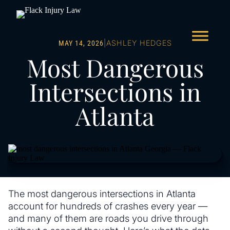
|
ASHLEY HEDGES
MAY 14, 2026
Most Dangerous
Intersections in
Atlanta
The most dangerous intersections in Atlanta
account for hundreds of crashes every year —
and many of them are roads you drive through