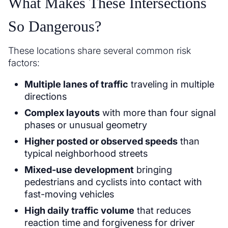
What Makes These Intersections
So Dangerous?
These locations share several common risk
factors:
Multiple lanes of traffic
traveling in multiple
directions
Complex layouts
with more than four signal
phases or unusual geometry
Higher posted or observed speeds
than
typical neighborhood streets
Mixed-use development
bringing
pedestrians and cyclists into contact with
fast-moving vehicles
High daily traffic volume
that reduces
reaction time and forgiveness for driver