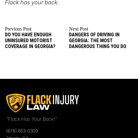
Flack has your back.
Previous Post
Next Post
DO YOU HAVE ENOUGH
DANGERS OF DRIVING IN
UNINSURED MOTORIST
GEORGIA: THE MOST
COVERAGE IN GEORGIA?
DANGEROUS THING YOU DO
“Flack Has Your Back!”
(678) 653-0309