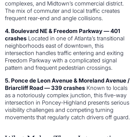
complexes, and Midtown’s commercial district.
The mix of commuter and local traffic creates
frequent rear-end and angle collisions.
4. Boulevard NE & Freedom Parkway — 401
crashes
Located in one of Atlanta’s transitional
neighborhoods east of downtown, this
intersection handles traffic entering and exiting
Freedom Parkway with a complicated signal
pattern and frequent pedestrian crossings.
5. Ponce de Leon Avenue & Moreland Avenue /
Briarcliff Road — 339 crashes
Known to locals
as a notoriously complex junction, this five-way
intersection in Poncey-Highland presents serious
visibility challenges and competing turning
movements that regularly catch drivers off guard.