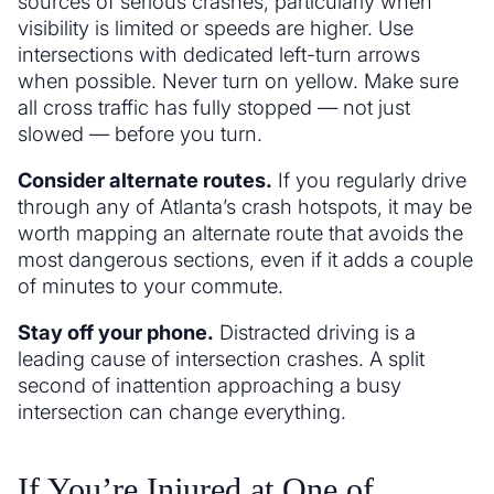
sources of serious crashes, particularly when
visibility is limited or speeds are higher. Use
intersections with dedicated left-turn arrows
when possible. Never turn on yellow. Make sure
all cross traffic has fully stopped — not just
slowed — before you turn.
Consider alternate routes.
If you regularly drive
through any of Atlanta’s crash hotspots, it may be
worth mapping an alternate route that avoids the
most dangerous sections, even if it adds a couple
of minutes to your commute.
Stay off your phone.
Distracted driving is a
leading cause of intersection crashes. A split
second of inattention approaching a busy
intersection can change everything.
If You’re Injured at One of