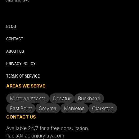
Atlanta, GA
BLOG
CONTACT
ABOUT US
PRIVACY POLICY
TERMS OF SERVICE
AREAS WE SERVE
Midtown Atlanta
Decatur
Buckhead
East Point
Smyrna
Mableton
Clarkston
CONTACT US
Available 24/7 for a free consultation.
flack@flackinjurylaw.com