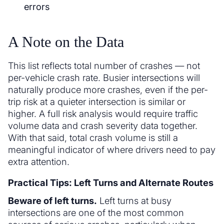
errors
A Note on the Data
This list reflects total number of crashes — not
per-vehicle crash rate. Busier intersections will
naturally produce more crashes, even if the per-
trip risk at a quieter intersection is similar or
higher. A full risk analysis would require traffic
volume data and crash severity data together.
With that said, total crash volume is still a
meaningful indicator of where drivers need to pay
extra attention.
Practical Tips: Left Turns and Alternate Routes
Beware of left turns.
Left turns at busy
intersections are one of the most common