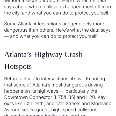
without a second thought. Here’s what the data
says about where collisions happen most often in
the city, and what you can do to protect yourself.
Some Atlanta intersections are genuinely more
dangerous than others. Here’s what the data says
— and what you can do to protect yourself.
Atlanta’s Highway Crash
Hotspots
Before getting to intersections, it’s worth noting
that some of Atlanta’s most dangerous driving
happens on its highways — particularly the
Downtown Connector (I-75/I-85) and I-20. Key
exits like 10th, 14th, and 17th Streets and Moreland
Avenue see frequent, high-speed collisions
driven by merging traffic, stop-and-go