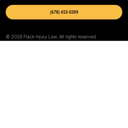
(678) 653-0309
© 2026 Flack Injury Law. All rights reserved.