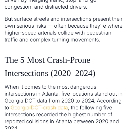
congestion, and distracted drivers.
But surface streets and intersections present their
own serious risks — often because they’re where
higher-speed arterials collide with pedestrian
traffic and complex turning movements.
The 5 Most Crash-Prone
Intersections (2020–2024)
When it comes to the most dangerous
intersections in Atlanta, five locations stand out in
Georgia DOT data from 2020 to 2024. According
to
Georgia DOT crash data
, the following five
intersections recorded the highest number of
reported collisions in Atlanta between 2020 and
2024: