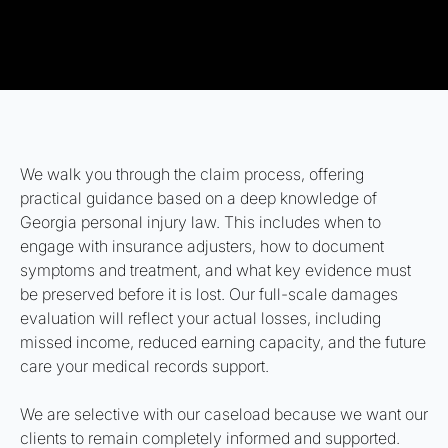
We walk you through the claim process, offering
practical guidance based on a deep knowledge of
Georgia personal injury law. This includes when to
engage with insurance adjusters, how to document
symptoms and treatment, and what key evidence must
be preserved before it is lost. Our full-scale damages
evaluation will reflect your actual losses, including
missed income, reduced earning capacity, and the future
care your medical records support.
We are selective with our caseload because we want our
clients to remain completely informed and supported.