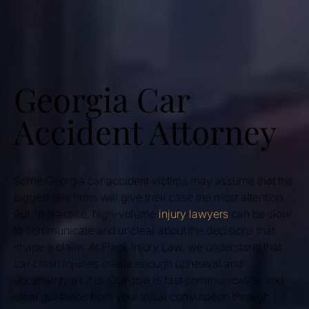
Georgia Car
Accident Attorney
Some Georgia car accident victims may assume that the
biggest law firms will give their case the most attention.
But, in practice, high-volume
injury lawyers
can be slow
to communicate and unclear about the decisions that
shape a claim. At Flack Injury Law, we understand that
car crash injuries create enough upheaval and
uncertainty as it is. Our goal is fast communication and
clear guidance from your initial consultation through