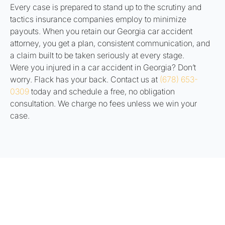
Every case is prepared to stand up to the scrutiny and
tactics insurance companies employ to minimize
payouts. When you retain our Georgia car accident
attorney, you get a plan, consistent communication, and
a claim built to be taken seriously at every stage.
Were you injured in a car accident in Georgia? Don’t
worry. Flack has your back. Contact us at
(678) 653-
0309
today and schedule a free, no obligation
consultation. We charge no fees unless we win your
case.