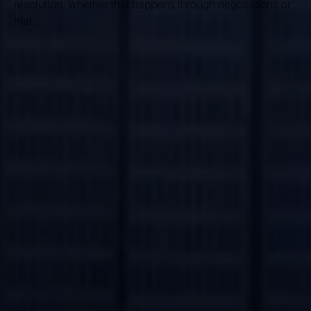
resolution, whether that happens through negotiations or
trial.